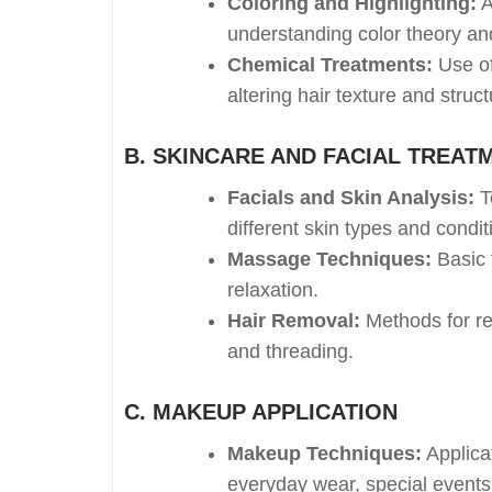
Coloring and Highlighting:
A
understanding color theory an
Chemical Treatments:
Use of
altering hair texture and struct
B. SKINCARE AND FACIAL TREAT
Facials and Skin Analysis:
Te
different skin types and condit
Massage Techniques:
Basic 
relaxation.
Hair Removal:
Methods for re
and threading.
C. MAKEUP APPLICATION
Makeup Techniques:
Applica
everyday wear, special events,