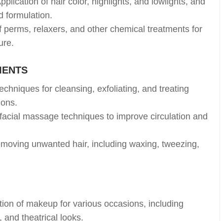
pplication of hair color, highlights, and lowlights, and
d formulation.
 perms, relaxers, and other chemical treatments for
ure.
MENTS
chniques for cleansing, exfoliating, and treating
ions.
facial massage techniques to improve circulation and
moving unwanted hair, including waxing, tweezing,
tion of makeup for various occasions, including
 and theatrical looks.