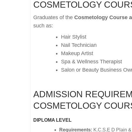
COSMETOLOGY COUR
Graduates of the
Cosmetology Course at
such as:
Hair Stylist
Nail Technician
Makeup Artist
Spa & Wellness Therapist
Salon or Beauty Business Ow
ADMISSION REQUIREM
COSMETOLOGY COUR
DIPLOMA LEVEL
Requirements:
K.C.S.E D Plain &