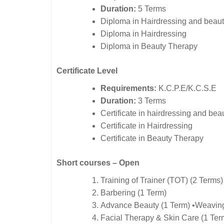
Duration:
5 Terms
Diploma in Hairdressing and beaut
Diploma in Hairdressing
Diploma in Beauty Therapy
Certificate Level
Requirements:
K.C.P.E/K.C.S.E
Duration:
3 Terms
Certificate in hairdressing and bea
Certificate in Hairdressing
Certificate in Beauty Therapy
Short courses – Open
Training of Trainer (TOT) (2 Terms)
Barbering (1 Term)
Advance Beauty (1 Term) •Weaving
Facial Therapy & Skin Care (1 Ter