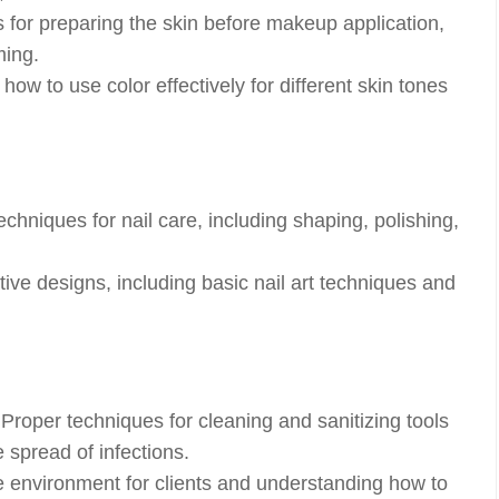
for preparing the skin before makeup application,
ming.
ow to use color effectively for different skin tones
chniques for nail care, including shaping, polishing,
tive designs, including basic nail art techniques and
Proper techniques for cleaning and sanitizing tools
 spread of infections.
 environment for clients and understanding how to