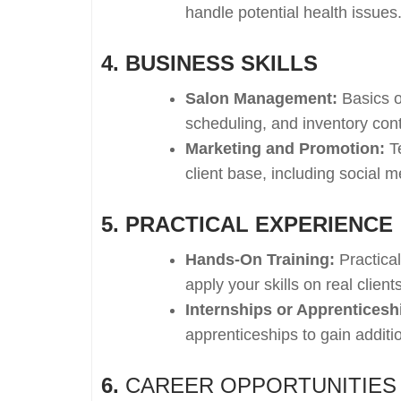
handle potential health issues
4. BUSINESS SKILLS
Salon Management:
Basics o
scheduling, and inventory cont
Marketing and Promotion:
Te
client base, including social 
5. PRACTICAL EXPERIENCE
Hands-On Training:
Practica
apply your skills on real clien
Internships or Apprenticesh
apprenticeships to gain additi
6.
CAREER OPPORTUNITIES