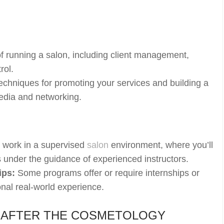
.
f running a salon, including client management,
rol.
chniques for promoting your services and building a
media and networking.
l work in a supervised
salon
environment, where you’ll
ts under the guidance of experienced instructors.
ips:
Some programs offer or require internships or
onal real-world experience.
 AFTER THE COSMETOLOGY