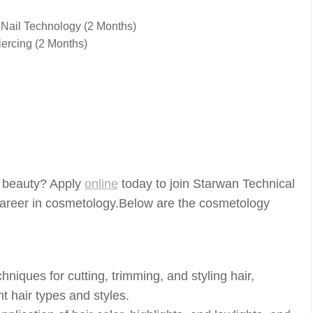
 Nail Technology (2 Months)
ercing (2 Months)
of beauty? Apply
online
today to join Starwan Technical
ng career in cosmetology.Below are the cosmetology
hniques for cutting, trimming, and styling hair,
t hair types and styles.