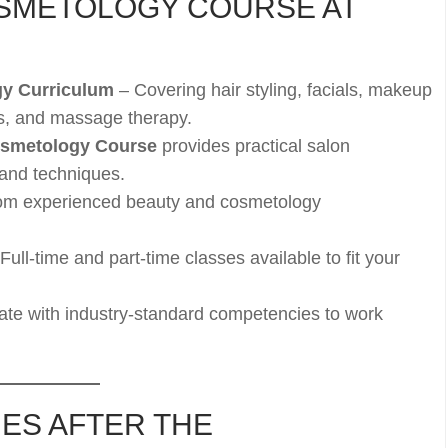
SMETOLOGY COURSE AT
y Curriculum
– Covering hair styling, facials, makeup
es, and massage therapy.
smetology Course
provides practical salon
 and techniques.
om experienced beauty and cosmetology
Full-time and part-time classes available to fit your
te with industry-standard competencies to work
ES AFTER THE