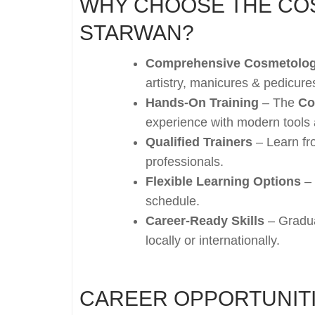
WHY CHOOSE THE CO
STARWAN?
Comprehensive Cosmetolog
artistry, manicures & pedicur
Hands-On Training
– The
Co
experience with modern tools
Qualified Trainers
– Learn fr
professionals.
Flexible Learning Options
– 
schedule.
Career-Ready Skills
– Gradua
locally or internationally.
CAREER OPPORTUNITI