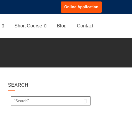
Online Application
Short Course
Blog
Contact
SEARCH