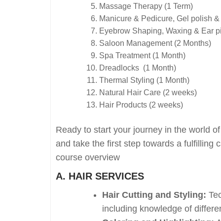
Massage Therapy (1 Term)
Manicure & Pedicure, Gel polish &
Eyebrow Shaping, Waxing & Ear pi
Saloon Management (2 Months)
Spa Treatment (1 Month)
Dreadlocks (1 Month)
Thermal Styling (1 Month)
Natural Hair Care (2 weeks)
Hair Products (2 weeks)
Ready to start your journey in the world 
and take the first step towards a fulfilli
course overview
A. HAIR SERVICES
Hair Cutting and Styling:
Tec
including knowledge of differen