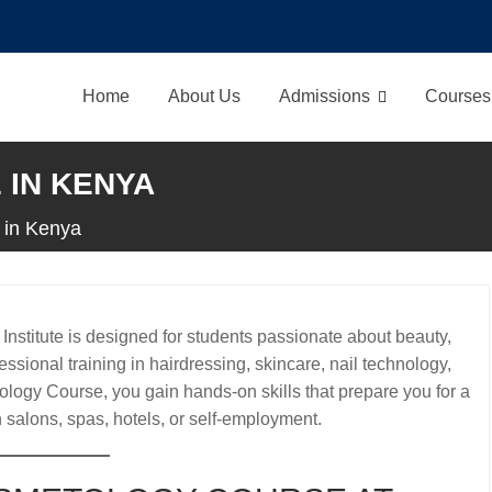
Home
About Us
Admissions
Courses
IN KENYA
 in Kenya
stitute is designed for students passionate about beauty,
ssional training in hairdressing, skincare, nail technology,
ology Course, you gain hands-on skills that prepare you for a
n salons, spas, hotels, or self-employment.