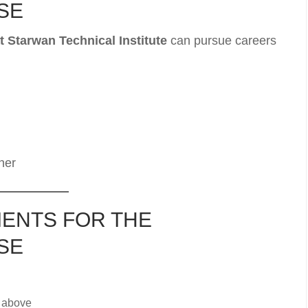
SE
 Starwan Technical Institute
can pursue careers
ner
ENTS FOR THE
SE
 above