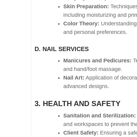
Skin Preparation:
Techniques 
including moisturizing and pri
Color Theory:
Understanding h
and personal preferences.
D. NAIL SERVICES
Manicures and Pedicures:
Te
and hand/foot massage.
Nail Art:
Application of decora
advanced designs.
3. HEALTH AND SAFETY
Sanitation and Sterilization:
and workspaces to prevent the
Client Safety:
Ensuring a safe