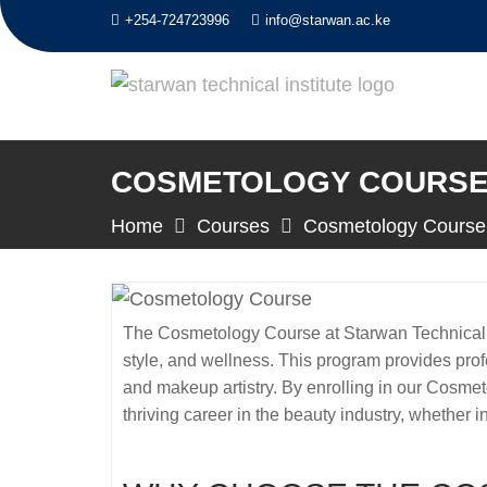
Skip
+254-724723996
info@starwan.ac.ke
to
content
COSMETOLOGY COURSE 
Home
Courses
Cosmetology Course
The Cosmetology Course at Starwan Technical In
style, and wellness. This program provides profe
and makeup artistry. By enrolling in our Cosmet
thriving career in the beauty industry, whether i