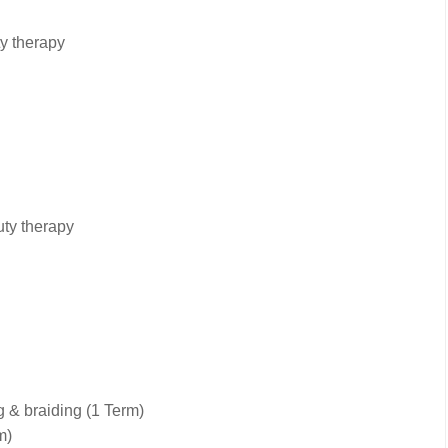
y therapy
uty therapy
 & braiding (1 Term)
m)