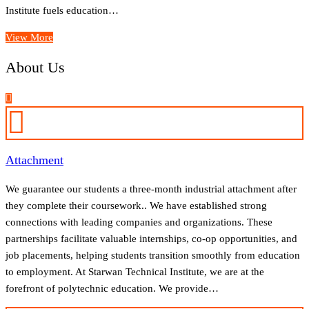
Institute fuels education…
View More
About Us
Attachment
We guarantee our students a three-month industrial attachment after
they complete their coursework.. We have established strong
connections with leading companies and organizations. These
partnerships facilitate valuable internships, co-op opportunities, and
job placements, helping students transition smoothly from education
to employment. At Starwan Technical Institute, we are at the
forefront of polytechnic education. We provide…