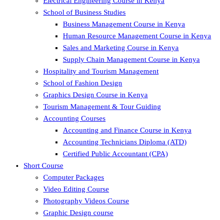
Electrical Engineering Course in Kenya
School of Business Studies
Business Management Course in Kenya
Human Resource Management Course in Kenya
Sales and Marketing Course in Kenya
Supply Chain Management Course in Kenya
Hospitality and Tourism Management
School of Fashion Design
Graphics Design Course in Kenya
Tourism Management & Tour Guiding
Accounting Courses
Accounting and Finance Course in Kenya
Accounting Technicians Diploma (ATD)
Certified Public Accountant (CPA)
Short Course
Computer Packages
Video Editing Course
Photography Videos Course
Graphic Design course