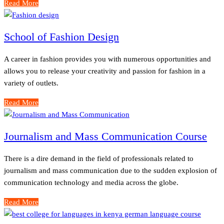
Read More
School of Fashion Design
A career in fashion provides you with numerous opportunities and
allows you to release your creativity and passion for fashion in a
variety of outlets.
Read More
Journalism and Mass Communication Course
There is a dire demand in the field of professionals related to
journalism and mass communication due to the sudden explosion of
communication technology and media across the globe.
Read More