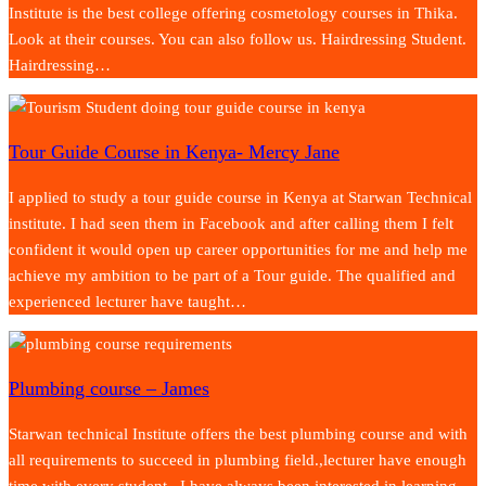
Institute is the best college offering cosmetology courses in Thika.
Look at their courses. You can also follow us. Hairdressing Student.
Hairdressing…
Tour Guide Course in Kenya- Mercy Jane
I applied to study a tour guide course in Kenya at Starwan Technical
institute. I had seen them in Facebook and after calling them I felt
confident it would open up career opportunities for me and help me
achieve my ambition to be part of a Tour guide. The qualified and
experienced lecturer have taught…
Plumbing course – James
Starwan technical Institute offers the best plumbing course and with
all requirements to succeed in plumbing field.,lecturer have enough
time with every student.. I have always been interested in learning