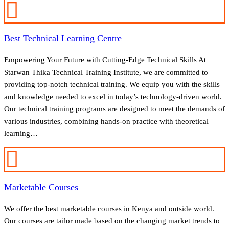
Best Technical Learning Centre
Empowering Your Future with Cutting-Edge Technical Skills At
Starwan Thika Technical Training Institute, we are committed to
providing top-notch technical training. We equip you with the skills
and knowledge needed to excel in today’s technology-driven world.
Our technical training programs are designed to meet the demands of
various industries, combining hands-on practice with theoretical
learning…
Marketable Courses
We offer the best marketable courses in Kenya and outside world.
Our courses are tailor made based on the changing market trends to