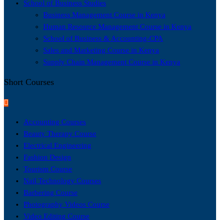
School of Business Studies
Business Management Course in Kenya
Human Resource Management Course in Kenya
School of Business & Accounting-CPA
Sales and Marketing Course in Kenya
Supply Chain Management Course in Kenya
Short Courses
Accounting Courses
Beauty Therapy Course
Electrical Engineering
Fashion Design
Tourism Course
Nail Technology Courses
Barbering Course
Photography Videos Course
Video Editing Course