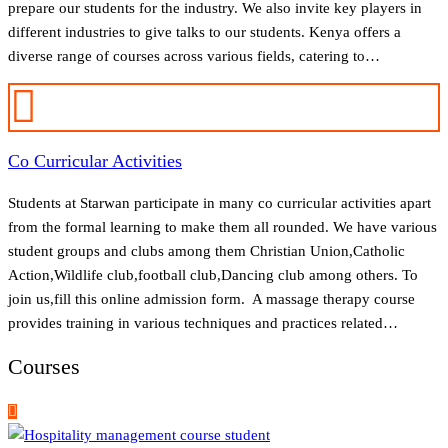
prepare our students for the industry. We also invite key players in
different industries to give talks to our students. Kenya offers a
diverse range of courses across various fields, catering to…
Co Curricular Activities
Students at Starwan participate in many co curricular activities apart
from the formal learning to make them all rounded. We have various
student groups and clubs among them Christian Union,Catholic
Action,Wildlife club,football club,Dancing club among others. To
join us,fill this online admission form. A massage therapy course
provides training in various techniques and practices related…
Courses