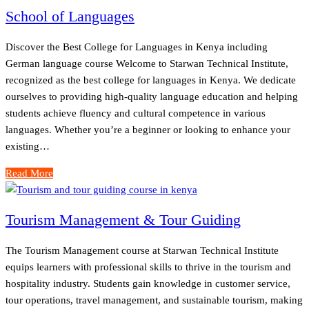
School of Languages
Discover the Best College for Languages in Kenya including
German language course Welcome to Starwan Technical Institute,
recognized as the best college for languages in Kenya. We dedicate
ourselves to providing high-quality language education and helping
students achieve fluency and cultural competence in various
languages. Whether you’re a beginner or looking to enhance your
existing…
Read More
Tourism Management & Tour Guiding
The Tourism Management course at Starwan Technical Institute
equips learners with professional skills to thrive in the tourism and
hospitality industry. Students gain knowledge in customer service,
tour operations, travel management, and sustainable tourism, making