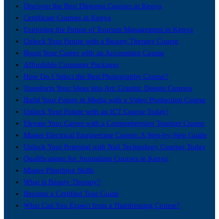
Discover the Best Diploma Courses in Kenya
Certificate Courses in Kenya
Exploring the Future of Tourism Management in Kenya
Unlock Your Future with a Beauty Therapy Course
Boost Your Career with an Accounting Course
Affordable Computer Packages
How Do I Select the Best Photography Course?
Transform Your Ideas into Art: Graphic Design Courses
Build Your Future in Media with a Video Production Course
Unlock Your Future with an ICT Course Today!
Elevate Your Career with a Comprehensive Tourism Course
Master Electrical Engineering Course: A Step-by-Step Guide
Unlock Your Potential with Nail Technology Courses Today
Qualifications for Journalism Courses in Kenya
Master Plumbing Skills
What is Beauty Therapy?
Become a Certified Tour Guide
What Can You Expect from a Hairdressing Course?