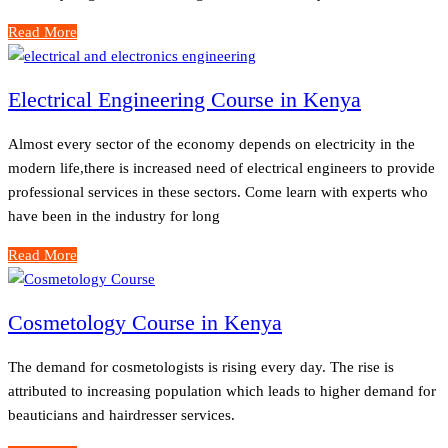
Read More
Electrical Engineering Course in Kenya
Almost every sector of the economy depends on electricity in the
modern life,there is increased need of electrical engineers to provide
professional services in these sectors. Come learn with experts who
have been in the industry for long
Read More
Cosmetology Course in Kenya
The demand for cosmetologists is rising every day. The rise is
attributed to increasing population which leads to higher demand for
beauticians and hairdresser services.