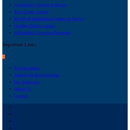
Journalism Courses in Kenya
Tour Guide Course
Electrical Installation Course in Kenya
Graphic Design course
Affordable Computer Packages
Important Links
Student intake
Admission Requirements
Fee Structures
About Us
Contact