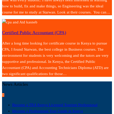
how to build, fix and make things, so Engineering was the ideal
course for me to study at Starwan. Look at their courses. You can…
Certified Public Accountant (CPA)
After a long time looking for certificate course in Kenya to pursue
CPA, I found Starwan, the best college in Business courses. The
environment for students is very welcoming and the tutors are very
supportive and professional. In Kenya, the Certified Public
Accountant (CPA) and Accounting Technicians Diploma (ATD) are
two significant qualifications for those…
News Articles
Become a TRA Kenya Licensed Tourism Professional
Become a Professional Tour Guide in Kenya