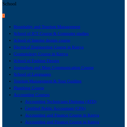
School
Hospitality and Tourism Management
School of ICT Course & Computer studies
School of Interior design course
Electrical Engineering Course in Kenya
Cosmetology Course in Kenya
School of Fashion Design
Journalism and Mass Communication Course
School of Languages
Tourism Management & Tour Guiding
Plumbing Course
Accounting Courses
Accounting Technicians Diploma (ATD)
Certified Public Accountant (CPA)
Accounting and Finance Course in Kenya
Accounting and Finance Course in Kenya