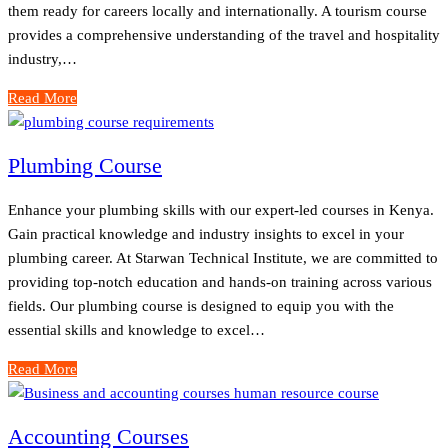
them ready for careers locally and internationally. A tourism course
provides a comprehensive understanding of the travel and hospitality
industry,…
Read More
Plumbing Course
Enhance your plumbing skills with our expert-led courses in Kenya.
Gain practical knowledge and industry insights to excel in your
plumbing career. At Starwan Technical Institute, we are committed to
providing top-notch education and hands-on training across various
fields. Our plumbing course is designed to equip you with the
essential skills and knowledge to excel…
Read More
Accounting Courses