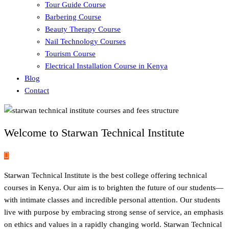
Tour Guide Course
Barbering Course
Beauty Therapy Course
Nail Technology Courses
Tourism Course
Electrical Installation Course in Kenya
Blog
Contact
Welcome to Starwan Technical Institute
Starwan Technical Institute is the best college offering technical
courses in Kenya. Our aim is to brighten the future of our students—
with intimate classes and incredible personal attention. Our students
live with purpose by embracing strong sense of service, an emphasis
on ethics and values in a rapidly changing world. Starwan Technical