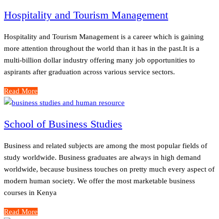
Hospitality and Tourism Management
Hospitality and Tourism Management is a career which is gaining
more attention throughout the world than it has in the past.It is a
multi-billion dollar industry offering many job opportunities to
aspirants after graduation across various service sectors.
Read More
School of Business Studies
Business and related subjects are among the most popular fields of
study worldwide. Business graduates are always in high demand
worldwide, because business touches on pretty much every aspect of
modern human society. We offer the most marketable business
courses in Kenya
Read More