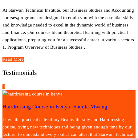
At Starwan Technical Institute, our Business Studies and Accounting
courses,programs are designed to equip you with the essential skills
and knowledge needed to excel in the dynamic world of business
and finance. Our courses blend theoretical learning with practical
applications, preparing you for a successful career in various sectors.
1. Program Overview of Business Studies…
Read More
Testimonials
Hairdressing Course in Kenya -Sheilla Mwangi
I love the practical side of my Beauty therapy and Hairdressing
course, trying new techniques and being given enough time by our
lecturer to understand every skill. I can attest that Starwan Technical