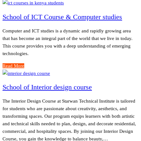
School of ICT Course & Computer studies
Computer and ICT studies is a dynamic and rapidly growing area
that has become an integral part of the world that we live in today.
This course provides you with a deep understanding of emerging
technologies.
Read More
School of Interior design course
The Interior Design Course at Starwan Technical Institute is tailored
for students who are passionate about creativity, aesthetics, and
transforming spaces. Our program equips learners with both artistic
and technical skills needed to plan, design, and decorate residential,
commercial, and hospitality spaces. By joining our Interior Design
Course, you gain the knowledge to balance beauty,…