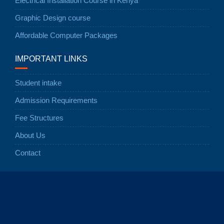
Electrical Installation Course in Kenya
Graphic Design course
Affordable Computer Packages
IMPORTANT LINKS
Student intake
Admission Requirements
Fee Structures
About Us
Contact