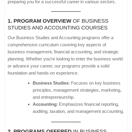
preparing you for a successful career in various sectors.
1. PROGRAM OVERVIEW
OF BUSINESS
STUDIES AND ACCOUNTING COURSES
Our Business Studies and Accounting programs offer a
comprehensive curriculum covering key aspects of
business management, financial accounting, and strategic
planning. Whether you’re looking to enter the business world
or advance your career, our programs provide a solid
foundation and hands-on experience.
Business Studies
: Focuses on key business
principles, management strategies, marketing,
and entrepreneurship.
Accounting
: Emphasizes financial reporting,
auditing, taxation, and management accounting.
2. PROGRAMS OFFERED
IN BUSINESS