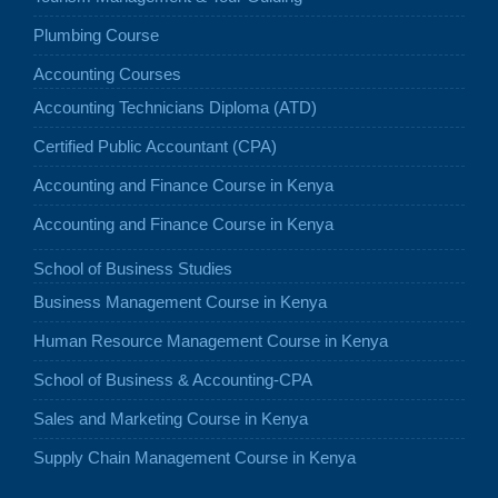
Plumbing Course
Accounting Courses
Accounting Technicians Diploma (ATD)
Certified Public Accountant (CPA)
Accounting and Finance Course in Kenya
Accounting and Finance Course in Kenya
School of Business Studies
Business Management Course in Kenya
Human Resource Management Course in Kenya
School of Business & Accounting-CPA
Sales and Marketing Course in Kenya
Supply Chain Management Course in Kenya