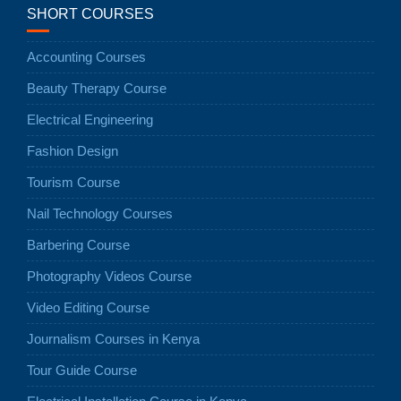
SHORT COURSES
Accounting Courses
Beauty Therapy Course
Electrical Engineering
Fashion Design
Tourism Course
Nail Technology Courses
Barbering Course
Photography Videos Course
Video Editing Course
Journalism Courses in Kenya
Tour Guide Course