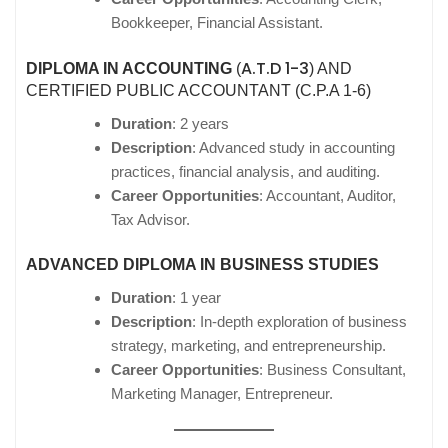
Bookkeeper, Financial Assistant.
A.T.D 1-3
DIPLOMA IN ACCOUNTING
(
) AND
CERTIFIED PUBLIC ACCOUNTANT (C.P.A 1-6)
Duration
: 2 years
Description
: Advanced study in accounting
practices, financial analysis, and auditing.
Career Opportunities
: Accountant, Auditor,
Tax Advisor.
ADVANCED DIPLOMA IN BUSINESS STUDIES
Duration
: 1 year
Description
: In-depth exploration of business
strategy, marketing, and entrepreneurship.
Career Opportunities
: Business Consultant,
Marketing Manager, Entrepreneur.