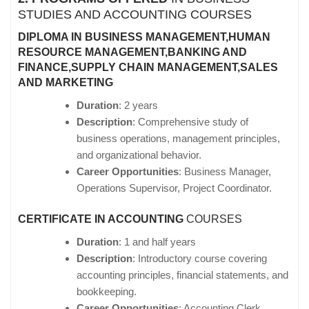
STUDIES AND ACCOUNTING COURSES
DIPLOMA IN BUSINESS MANAGEMENT,HUMAN
RESOURCE MANAGEMENT,BANKING AND
FINANCE,SUPPLY CHAIN MANAGEMENT,SALES
AND MARKETING
Duration
: 2 years
Description
: Comprehensive study of
business operations, management principles,
and organizational behavior.
Career Opportunities
: Business Manager,
Operations Supervisor, Project Coordinator.
CERTIFICATE IN ACCOUNTING
COURSES
Duration
: 1 and half years
Description
: Introductory course covering
accounting principles, financial statements, and
bookkeeping.
Career Opportunities
: Accounting Clerk,