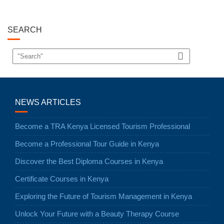
SEARCH
NEWS ARTICLES
Become a TRA Kenya Licensed Tourism Professional
Become a Professional Tour Guide in Kenya
Discover the Best Diploma Courses in Kenya
Certificate Courses in Kenya
Exploring the Future of Tourism Management in Kenya
Unlock Your Future with a Beauty Therapy Course