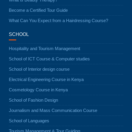
Become a Certified Tour Guide
What Can You Expect from a Hairdressing Course?
SCHOOL
Hospitality and Tourism Management
School of ICT Course & Computer studies
School of Interior design course
Electrical Engineering Course in Kenya
Cosmetology Course in Kenya
School of Fashion Design
Journalism and Mass Communication Course
School of Languages
Tourism Management & Tour Guiding