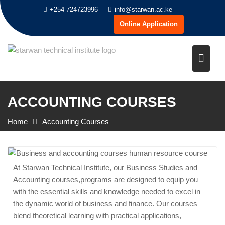
Skip
+254-724723996
info@starwan.ac.ke
to
Online Application
content
ACCOUNTING COURSES
Home
Accounting Courses
At Starwan Technical Institute, our Business Studies and
Accounting courses,programs are designed to equip you
with the essential skills and knowledge needed to excel in
the dynamic world of business and finance. Our courses
blend theoretical learning with practical applications,