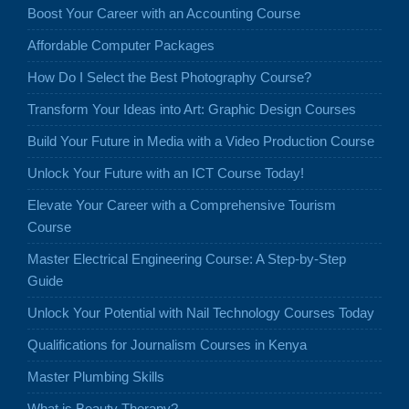
Boost Your Career with an Accounting Course
Affordable Computer Packages
How Do I Select the Best Photography Course?
Transform Your Ideas into Art: Graphic Design Courses
Build Your Future in Media with a Video Production Course
Unlock Your Future with an ICT Course Today!
Elevate Your Career with a Comprehensive Tourism
Course
Master Electrical Engineering Course: A Step-by-Step
Guide
Unlock Your Potential with Nail Technology Courses Today
Qualifications for Journalism Courses in Kenya
Master Plumbing Skills
What is Beauty Therapy?