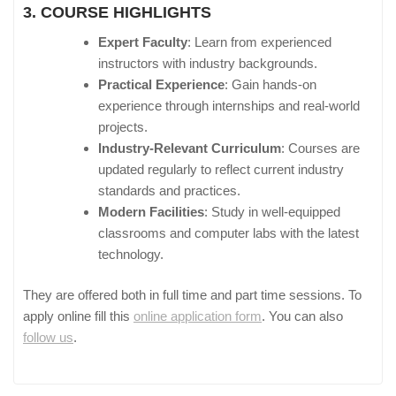
3. COURSE HIGHLIGHTS
Expert Faculty
: Learn from experienced
instructors with industry backgrounds.
Practical Experience
: Gain hands-on
experience through internships and real-world
projects.
Industry-Relevant Curriculum
: Courses are
updated regularly to reflect current industry
standards and practices.
Modern Facilities
: Study in well-equipped
classrooms and computer labs with the latest
technology.
They are offered both in full time and part time sessions. To
apply online fill this
online application form
. You can also
follow us
.